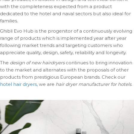
with the completeness expected from a product
dedicated to the hotel and naval sectors but also ideal for
families.
Ghibli Evo Hub is the progenitor of a continuously evolving
range of products which is implemented year after year
following market trends and targeting customers who
appreciate quality, design, safety, reliability and longevity.
The
design of new hairdryers
continues to bring innovation
to the market and alternates with the proposals of other
products from prestigious European brands. Check our
hotel hair dryers,
we are
hair dryer manufacturer for hotels
.