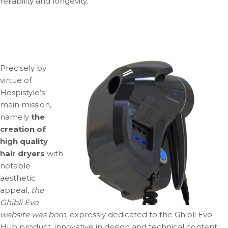
reliability and longevity.
Precisely by
virtue of
Hospistyle’s
main mission,
namely
the
creation of
high quality
hair dryers
with
notable
aesthetic
appeal,
the
Ghibli Evo
website was born,
expressly dedicated to the Ghibli Evo
Hub product, innovative in design and technical content