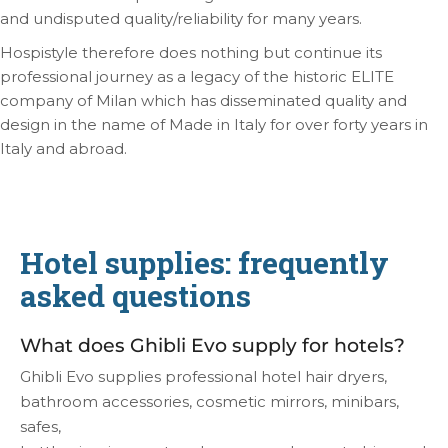
and undisputed quality/reliability for many years.
Hospistyle therefore does nothing but continue its
professional journey as a legacy of the historic ELITE
company of Milan which has disseminated quality and
design in the name of Made in Italy for over forty years in
Italy and abroad.
Hotel supplies: frequently
asked questions
What does Ghibli Evo supply for hotels?
Ghibli Evo supplies professional hotel hair dryers,
bathroom accessories, cosmetic mirrors, minibars,
safes,