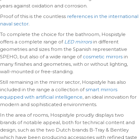
years against oxidation and corrosion.
Proof of this is the countless
references in the international
naval sector
.
To complete the choice for the bathroom, Hospistyle
offers a complete range of
LED mirrors
in different
geometries and sizes from the Spanish representative
SPEHO, but also of a wide range of
cosmetic mirrors
in
many finishes and geometries, with or without lighting,
wall-mounted or free-standing.
Still remaining in the mirror sector, Hospistyle has also
included in the range a collection of
smart mirrors
equipped with artificial intelligence
, an ideal innovation for
modern and sophisticated environments.
In the area of rooms, Hospistyle proudly displays two
brands of notable appeal, both for technical content and
design, such as the two Dutch brands B-Tray & Bentley
which have been producing accessories with refined taste