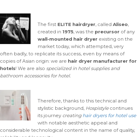
The first
ELITE hairdryer
, called
Aliseo
,
created in
1975
, was the
precursor
of any
wall-mounted hair dryer
existing on the
market today, which attempted, very
often badly, to replicate its success, even by means of
copies of Asian origin: we are
hair dryer manufacturer for
hotels
! We are also
specialized in hotel supplies and
bathroom accessories for hotel.
Therefore, thanks to this technical and
stylistic background,
Hospistyle
continues
its journey
creating
hair dryers for hotel use
with notable aesthetic appeal and
considerable technological content in the name of quality,