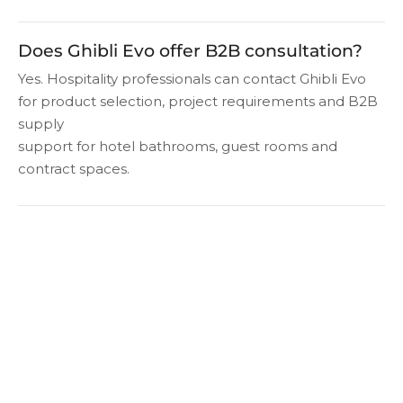
Does Ghibli Evo offer B2B consultation?
Yes. Hospitality professionals can contact Ghibli Evo
for product selection, project requirements and B2B
supply
support for hotel bathrooms, guest rooms and
contract spaces.