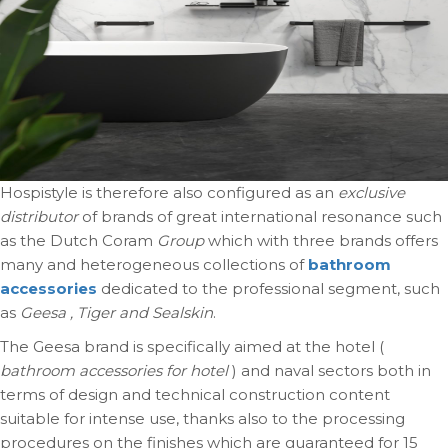
Hospistyle is therefore also configured as an
exclusive
distributor
of brands of great international resonance such
as the Dutch Coram
Group
which with three brands offers
many and heterogeneous collections of
bathroom
accessories
dedicated to the professional segment, such
as
Geesa , Tiger and Sealskin
.
The Geesa brand is specifically aimed at the hotel (
bathroom accessories for hotel
) and naval sectors both in
terms of design and technical construction content
suitable for intense use, thanks also to the processing
procedures on the finishes which are guaranteed for 15