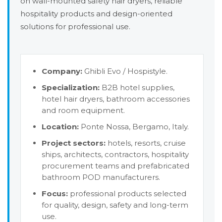
on wall-mounted safety hair dryers, reliable
hospitality products and design-oriented
solutions for professional use.
Company:
Ghibli Evo / Hospistyle.
Specialization:
B2B hotel supplies,
hotel hair dryers, bathroom accessories
and room equipment.
Location:
Ponte Nossa, Bergamo, Italy.
Project sectors:
hotels, resorts, cruise
ships, architects, contractors, hospitality
procurement teams and prefabricated
bathroom POD manufacturers.
Focus:
professional products selected
for quality, design, safety and long-term
use.