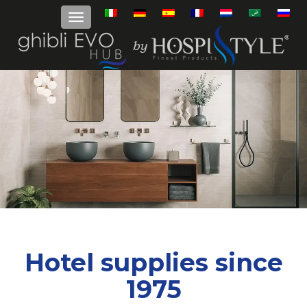
Hotel supplies since
1975