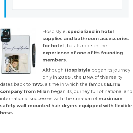
Hospistyle,
specialized in hotel
supplies and bathroom accessories
for hotel
, has its roots in the
experience of one of its founding
members
.
Although
Hospistyle
began its journey
only in
2009
, the
DNA
of this reality
dates back to
1975
, a time in which the famous
ELITE
company from Milan
began its journey full of national and
international successes with the creation of
maximum
safety wall-mounted hair dryers equipped with
flexible
hose.