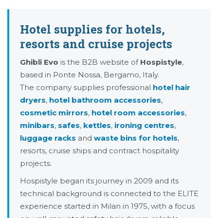
Hotel supplies for hotels,
resorts and cruise projects
Ghibli Evo
is the B2B website of
Hospistyle
,
based in Ponte Nossa, Bergamo, Italy.
The company supplies professional
hotel hair
dryers
,
hotel bathroom accessories
,
cosmetic mirrors
,
hotel room accessories
,
minibars
,
safes
,
kettles
,
ironing centres
,
luggage racks
and
waste bins for hotels
,
resorts, cruise ships and contract hospitality
projects.
Hospistyle began its journey in 2009 and its
technical background is connected to the ELITE
experience started in Milan in 1975, with a focus