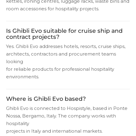
kettles, ironing centres, luggage racks, waste bins and
room accessories for hospitality projects.
Is Ghibli Evo suitable for cruise ship and
contract projects?
Yes. Ghibli Evo addresses hotels, resorts, cruise ships,
architects, contractors and procurement teams
looking
for reliable products for professional hospitality
environments.
Where is Ghibli Evo based?
Ghibli Evo is connected to Hospistyle, based in Ponte
Nossa, Bergamo, Italy. The company works with
hospitality
projects in Italy and international markets.